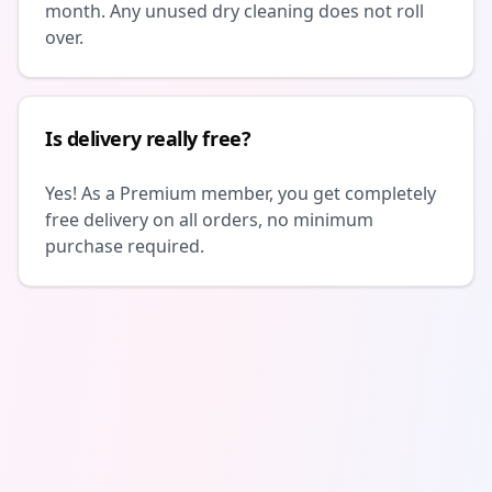
month. Any unused dry cleaning does not roll
over.
Is delivery really free?
Yes! As a Premium member, you get completely
free delivery on all orders, no minimum
purchase required.