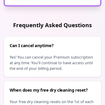
Frequently Asked Questions
Can I cancel anytime?
Yes! You can cancel your Premium subscription
at any time. You'll continue to have access until
the end of your billing period.
When does my free dry cleaning reset?
Your free dry cleaning resets on the 1st of each