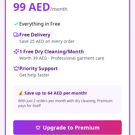
99 AED
/month
Everything in Free
Free Delivery
Save 25 AED on every order
1 Free Dry Cleaning/Month
Worth 39 AED - Professional garment care
Priority Support
Get help faster
💰 Save up to 64 AED per month!
With just 2 orders per month with dry cleaning, Premium
pays for itself
Upgrade to Premium