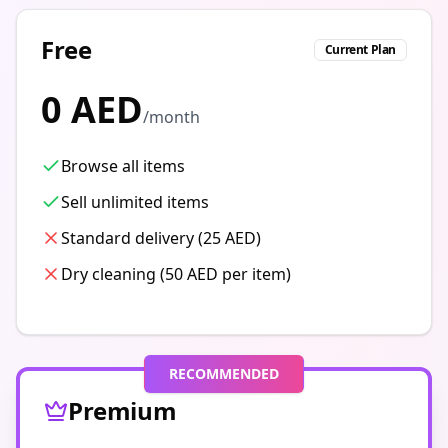
Free
Current Plan
0 AED
/month
Browse all items
Sell unlimited items
Standard delivery (25 AED)
Dry cleaning (50 AED per item)
RECOMMENDED
Premium