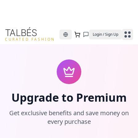
TALBÉS
Login / Sign Up
CURATED FASHION
Upgrade to Premium
Get exclusive benefits and save money on
every purchase