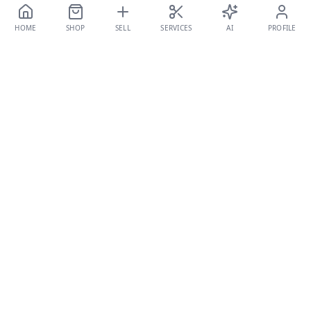
HOME
SHOP
SELL
SERVICES
AI
PROFILE
TALBÉS
CURATED FASHION
The premier destination for authenticated, pre-loved luxury
fashion in the Middle East. Where timeless style meets
endless stories.