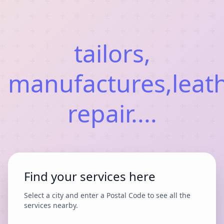
tailors,
manufactures,leat
repair....
Find your services here
Select a city and enter a Postal Code to see all the
services nearby.