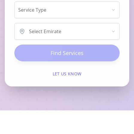
Service Type
Select Emirate
Find Services
LET US KNOW