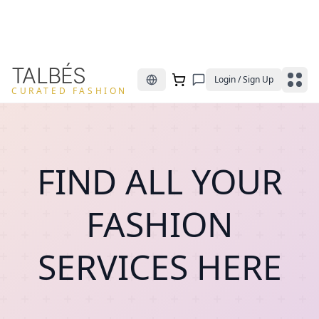
TALBÉS
Login / Sign Up
CURATED FASHION
FIND ALL YOUR
FASHION
SERVICES HERE