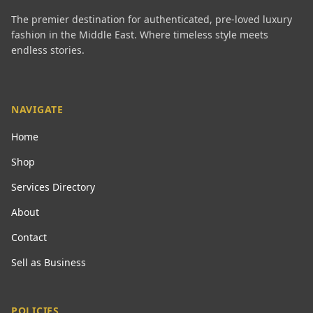
The premier destination for authenticated, pre-loved luxury
fashion in the Middle East. Where timeless style meets
endless stories.
NAVIGATE
Home
Shop
Services Directory
About
Contact
Sell as Business
POLICIES