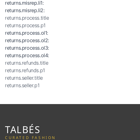
returns.misrep.li1
:
returns.misrep.li2
:
returns.process.title
returns.process.p1
returns.process.ol1
:
returns.process.ol2
:
returns.process.ol3
:
returns.process.ol4
:
returns.refunds.title
returns.refunds.p1
returns.seller.title
returns.seller.p1
TALBÉS
CURATED FASHION