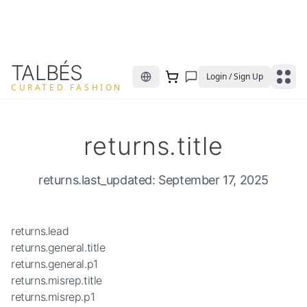
TALBÉS
Login / Sign Up
CURATED FASHION
returns.title
returns.last_updated
: September 17, 2025
returns.lead
returns.general.title
returns.general.p1
returns.misrep.title
returns.misrep.p1