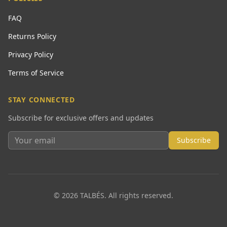
FAQ
Returns Policy
Privacy Policy
Terms of Service
STAY CONNECTED
Subscribe for exclusive offers and updates
Subscribe
© 2026 TALBÉS. All rights reserved.